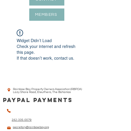
MEMBERS
Widget Didn’t Load
Check your internet and refresh
this page.
If that doesn’t work, contact us.
Rainbow Bay Property Owners Association (RBPOA)
Lazy Shore Road, Eleuthera, The Bahamas
PAYPAL PAYMENTS
242-335-0079
secretary@rainbowbay.org