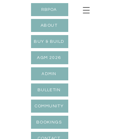
RBPOA
ABOUT
BUY & BUILD
AGM 2026
ADMIN
BULLETIN
COMMUNITY
BOOKINGS
CONTACT